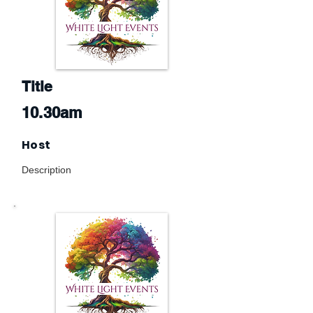
Title
10.30am
Host
Description