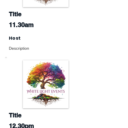
Title
11.30am
Host
Description
Title
12.30pm