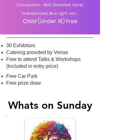
Concession - NHS, Disabled, Carer,
Unemployed, Blue Light, etc...
Child (Under 16) Free
30 Exhibitors
Catering provided by Venue
Free to attend Talks & Workshops
(Included in entry price)
Free Car Park
Free prize draw
Whats on Sunday
Whats on Sunday