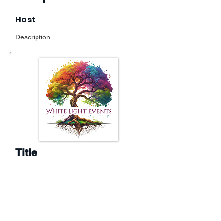
Host
Description
Title
1.30pm
Host
Description