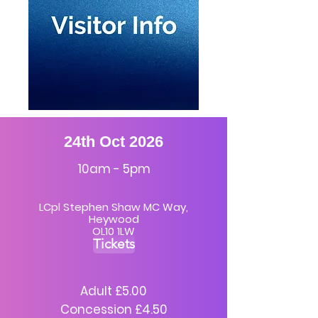
24th Oct 2026
10am - 5pm
LCpl Stephen Shaw MC Way,
Heywood
OL10 1LW
Tickets
Adult £5.00
Concession £4.50