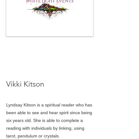
lkthespiritconnections@gmail.com
< Back
Vikki Kitson
Lyndsay Kitson is a spiritual reader who has
been able to see and hear spirit since being
six years old. She is able to complete a
reading with individuals by linking, using
tarot, pendulum or crystals.