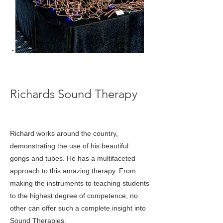
< Back
Richards Sound Therapy
Richard works around the country,
demonstrating the use of his beautiful
gongs and tubes. He has a multifaceted
approach to this amazing therapy. From
making the instruments to teaching students
to the highest degree of competence, no
other can offer such a complete insight into
Sound Therapies.