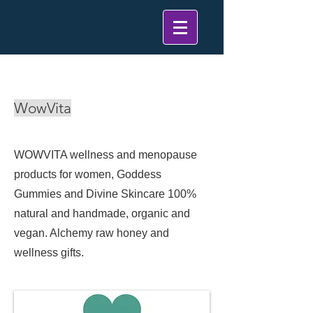
< Back
WowVita
WOWVITA wellness and menopause
products for women, Goddess
Gummies and Divine Skincare 100%
natural and handmade, organic and
vegan. Alchemy raw honey and
wellness gifts.