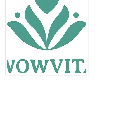
http://www.wowvita.co.uk
wellness@wowvita.co.uk