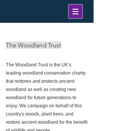
< Back
The Woodland Trust
The Woodland Trust is the UK's
leading woodland conservation charity
that restores and protects ancient
woodland as well as creating new
woodland for future generations to
enjoy. We campaign on behalf of this
country's woods, plant trees, and
restore ancient woodland for the benefit
of wildlife and people.