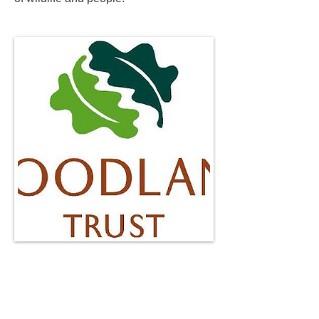
http://www.woodlandtrust.org.uk