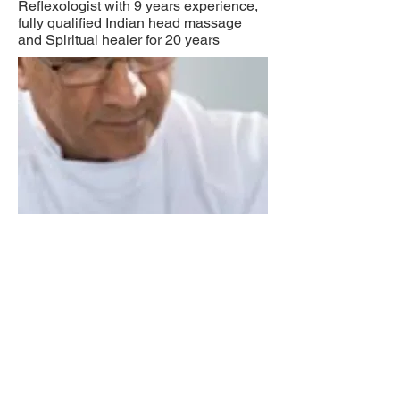
Reflexologist with 9 years experience,
fully qualified Indian head massage
and Spiritual healer for 20 years