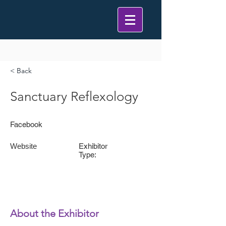
< Back
Sanctuary Reflexology
Facebook
Website
Exhibitor
Type:
About the Exhibitor