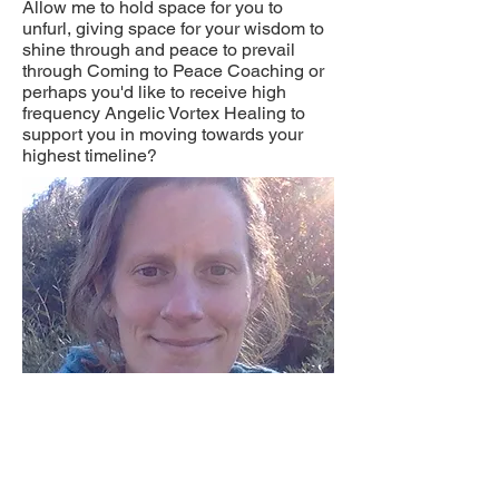
Allow me to hold space for you to
unfurl, giving space for your wisdom to
shine through and peace to prevail
through Coming to Peace Coaching or
perhaps you'd like to receive high
frequency Angelic Vortex Healing to
support you in moving towards your
highest timeline?