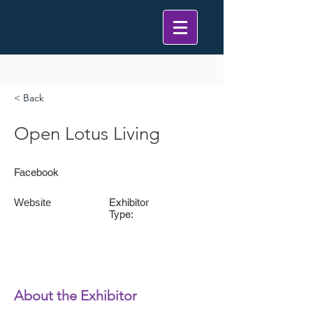
< Back
Open Lotus Living
Facebook
Website
Exhibitor
Type:
About the Exhibitor