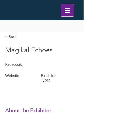
< Back
Magikal Echoes
Facebook
Website
Exhibitor
Type:
About the Exhibitor