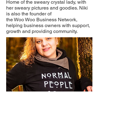
Home of the sweary crystal lady, with
her sweary pictures and goodies. Niki
is also the founder of
the Woo Woo Business Network,
helping business owners with support,
growth and providing community.