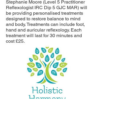
Stephanie Moore (Level 5 Practitioner
Reflexologist IRC Dip 5 GJC MAR) will
be providing personalised treatments
designed to restore balance to mind
and body. Treatments can include foot,
hand and auricular reflexology. Each
treatment will last for 30 minutes and
cost £25.