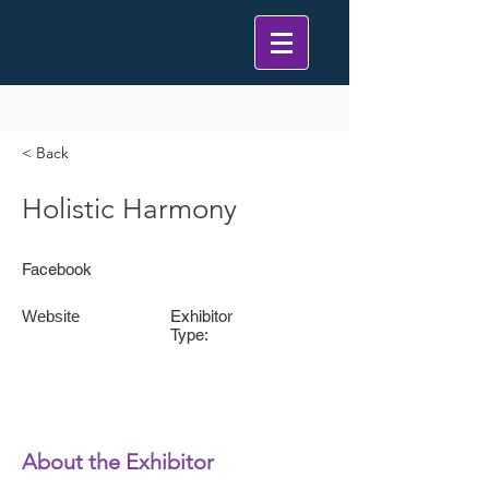
< Back
Holistic Harmony
Facebook
Website
Exhibitor
Type:
About the Exhibitor