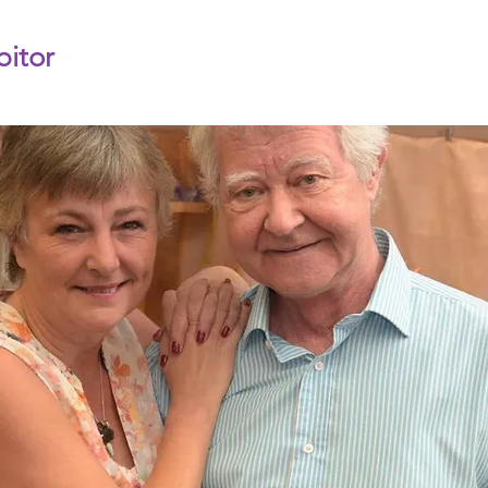
bitor