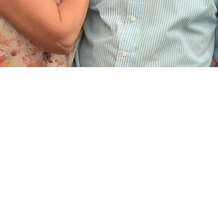
White Ligh
by WLE Ltd
(Company 
VAT Numbe
2a Park Co
admin@whit
ivals in
,