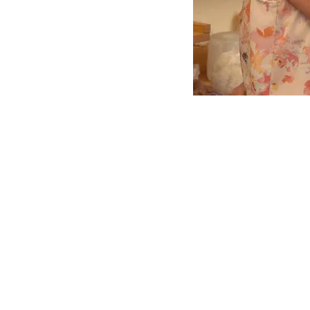
© 2026 White Light Events Ltd
The Cacao Lounge™ is owned 
Mind Body Spirit Events & Fest
Derby, Elsecar, Manchester
Liverpool, Whitby,