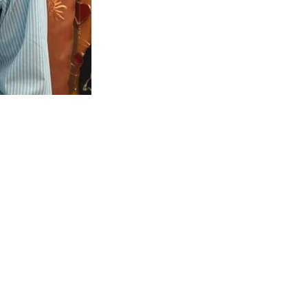
t Events LTD
number: 15291888)
r: 479 7883 04
rner, Ripley, Derbyshire, DE5 3DF
elightevents.co.uk