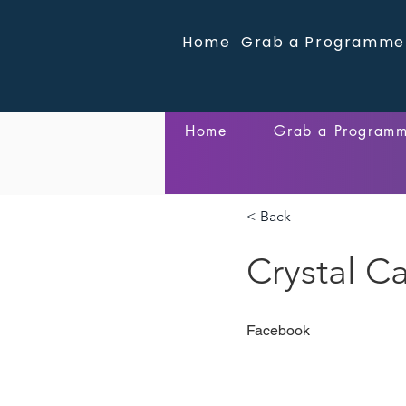
Home
Grab a Programme
Home
Grab a Program
< Back
Crystal Ca
Facebook