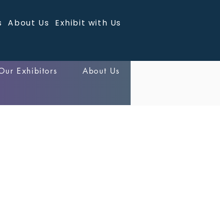
s
About Us
Exhibit with Us
Our Exhibitors
About Us