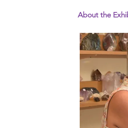
About the Exhi