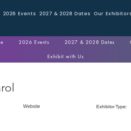
2026 Events
2027 & 2028 Dates
Our Exhibitor
me
2026 Events
2027 & 2028 Dates
Exhibit with Us
rol
Website
Exhibitor Type: