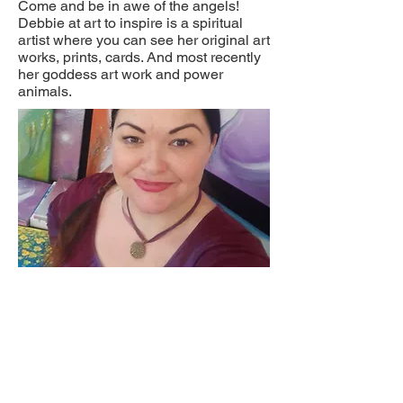
Come and be in awe of the angels!
Debbie at art to inspire is a spiritual
artist where you can see her original art
works, prints, cards. And most recently
her goddess art work and power
animals.