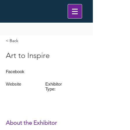
< Back
Art to Inspire
Facebook
Website
Exhibitor
Type:
About the Exhibitor