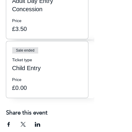
Adult Day Entry
Concession
Price
£3.50
Sale ended
Ticket type
Child Entry
Price
£0.00
Share this event