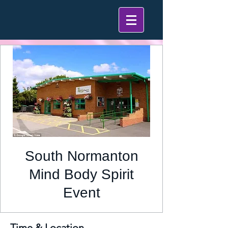
South Normanton
Mind Body Spirit
Event
Time & Location