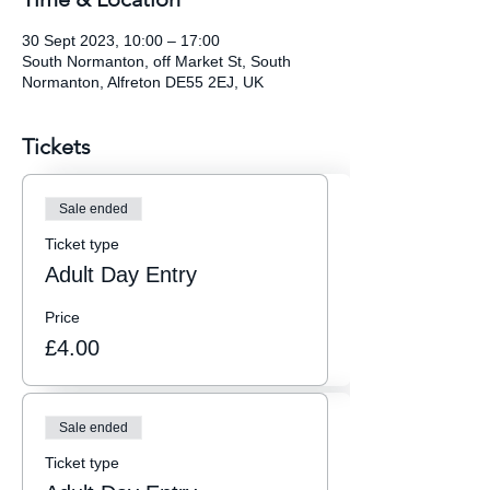
30 Sept 2023, 10:00 – 17:00
South Normanton, off Market St, South
Normanton, Alfreton DE55 2EJ, UK
Tickets
Sale ended
Ticket type
Adult Day Entry
Price
£4.00
Sale ended
Ticket type