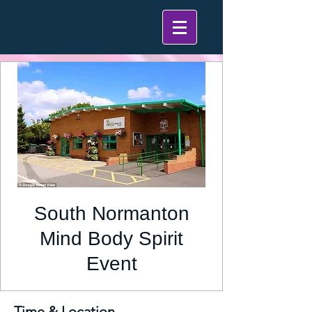
South Normanton
Mind Body Spirit
Event
Time & Location