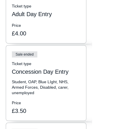
Ticket type
Adult Day Entry
Price
£4.00
Sale ended
Ticket type
Concession Day Entry
Student, OAP, Blue LIght, NHS, 
Armed Forces, Disabled, carer, 
unemployed
Price
£3.50