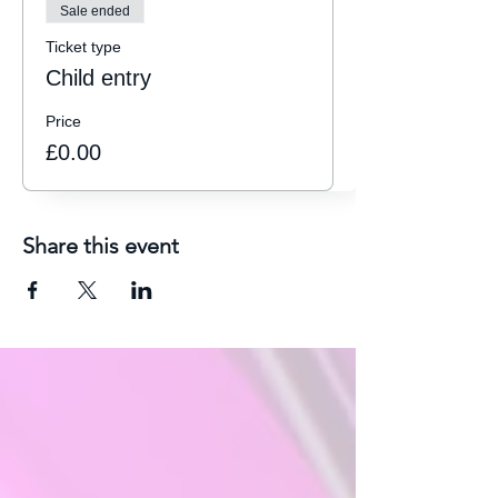
Sale ended
Ticket type
Child entry
Price
£0.00
Share this event