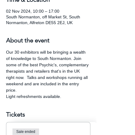
02 Nov 2024, 10:00 – 17:00
South Normanton, off Market St, South
Normanton, Alfreton DE55 2EJ, UK
About the event
Our 30 exhibitors will be bringing a wealth 
of knowledge to South Normanton. Join 
some of the best Psychic's, complementary 
therapists and retailers that's in the UK 
right now.  Talks and workshops running all 
weekend and are included in the entry 
price.
Light refreshments available.
Tickets
Sale ended