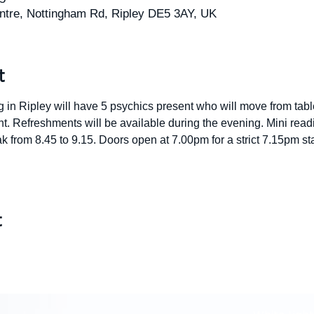
tre, Nottingham Rd, Ripley DE5 3AY, UK
t
in Ripley will have 5 psychics present who will move from table
t. Refreshments will be available during the evening. Mini readi
 from 8.45 to 9.15. Doors open at 7.00pm for a strict 7.15pm start
t