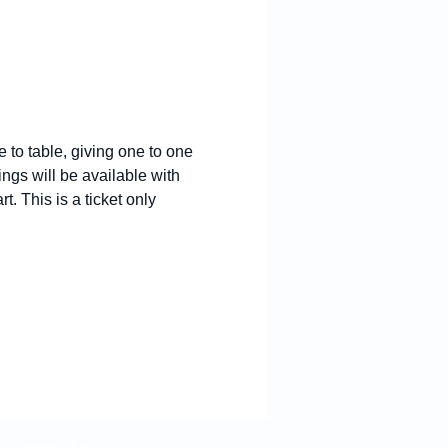
 to table, giving one to one 
ngs will be available with 
. This is a ticket only 