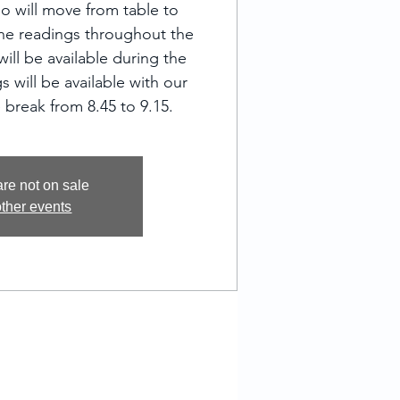
o will move from table to
one readings throughout the
ill be available during the
s will be available with our
 break from 8.45 to 9.15.
are not on sale
ther events