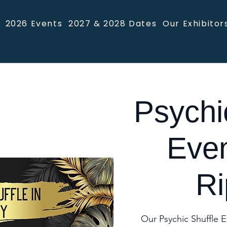
2026 Events
2027 & 2028 Dates
Our Exhibitor
Psychi
Even
Ri
Our Psychic Shuffle E