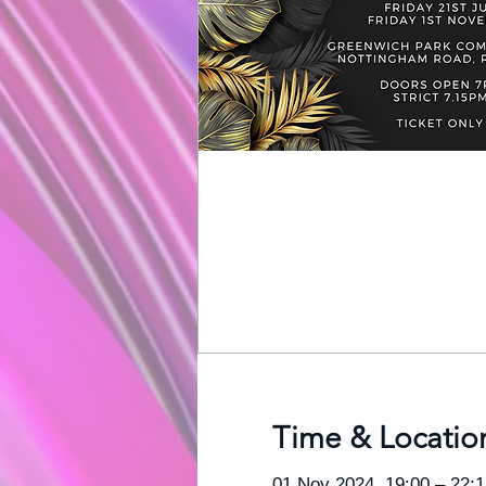
Time & Locatio
01 Nov 2024, 19:00 – 22:1