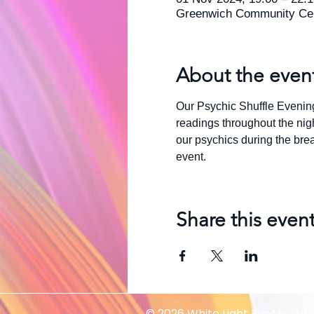
Greenwich Community Cen
About the even
Our Psychic Shuffle Evening 
readings throughout the nigh
our psychics during the break
event.
Share this even
© 2026 White Light Events Ltd