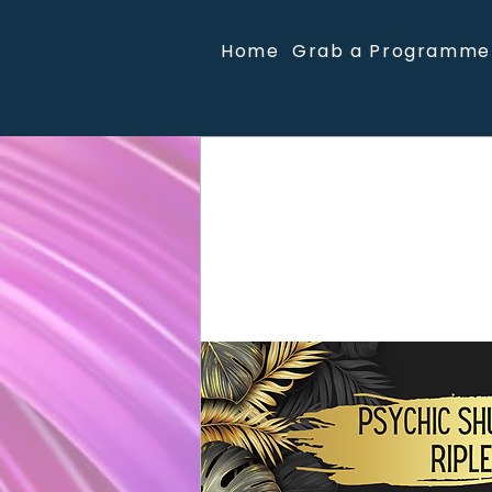
Home
Grab a Programme