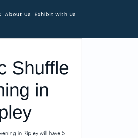
s
About Us
Exhibit with Us
c Shuffle
ing in
pley
vening in Ripley will have 5