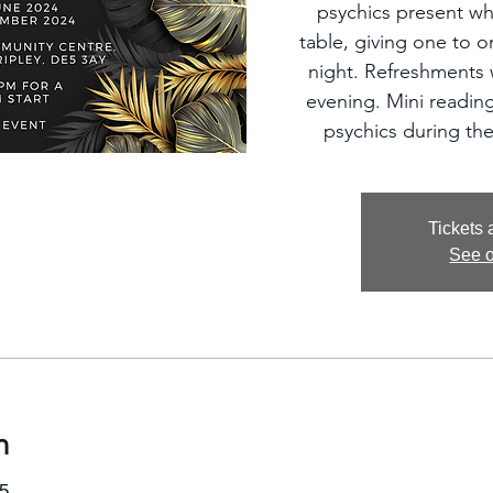
psychics present wh
table, giving one to 
night. Refreshments w
evening. Mini reading
psychics during the
Tickets 
See o
n
5