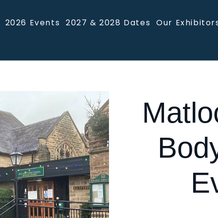
2026 Events
2027 & 2028 Dates
Our Exhibitor
Matlo
Body
E