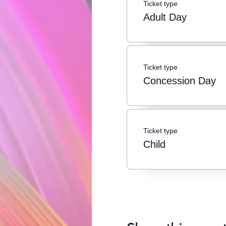
Ticket type
Adult Day
Ticket type
Concession Day
Ticket type
Child