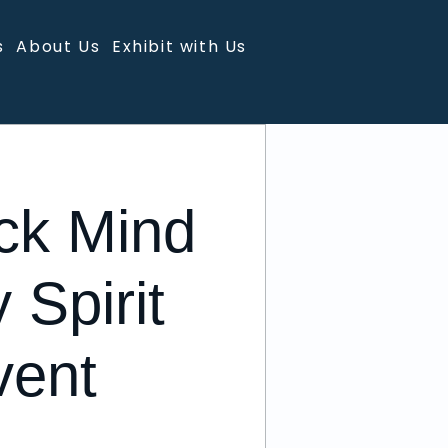
s
About Us
Exhibit with Us
ck Mind
 Spirit
vent