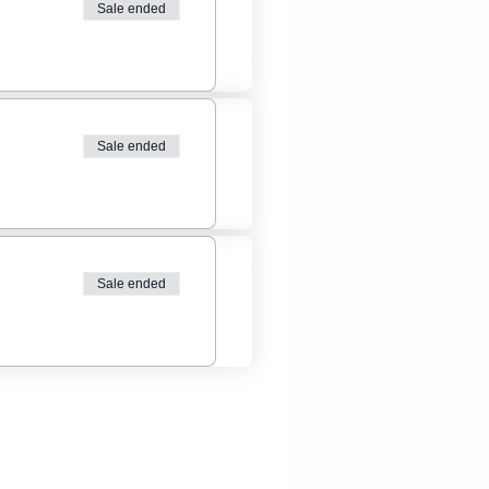
Sale ended
Sale ended
Sale ended