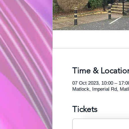
Time & Locatio
07 Oct 2023, 10:00 – 17:0
Matlock, Imperial Rd, Ma
Tickets