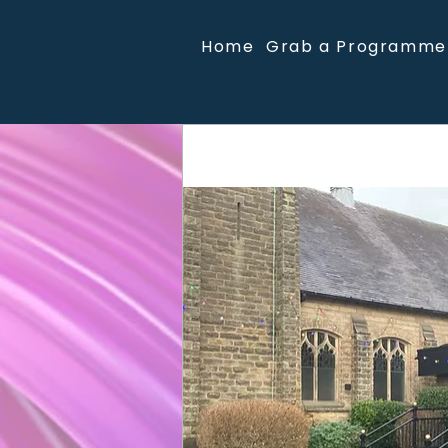
Home
Grab a Programme