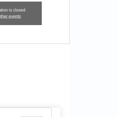
tion is closed
ther events