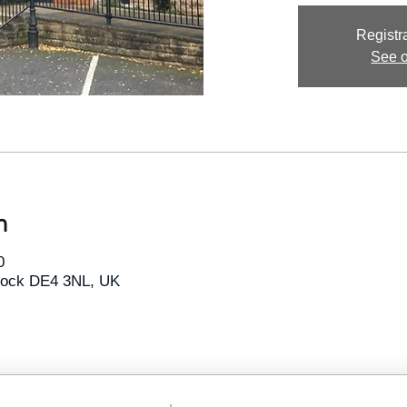
Registra
See o
n
0
tlock DE4 3NL, UK