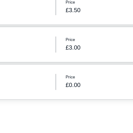
Price
£3.50
Price
£3.00
Price
£0.00