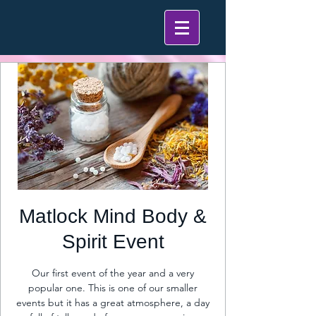
Matlock Mind Body &
Spirit Event
Our first event of the year and a very
popular one. This is one of our smaller
events but it has a great atmosphere, a day