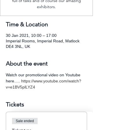
full of talks and of course our amazing
exhibitors.
Time & Location
30 Jan 2021, 10:00 – 17:00
Imperial Rooms, Imperial Road, Matlock
DE4 3NL, UK
About the event
Watch our promotional video on Youtube 
here..... 
https://www.youtube.com/watch?
v=e1BV5plLYZ4
Tickets
Sale ended