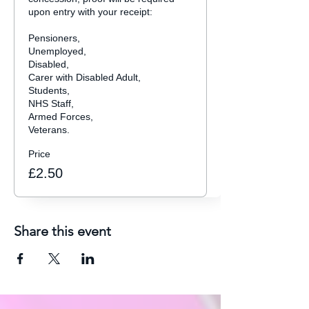
upon entry with your receipt:

Pensioners,

Unemployed,

Disabled, 

Carer with Disabled Adult,

Students,

NHS Staff,

Armed Forces,

Veterans.
Price
£2.50
Share this event