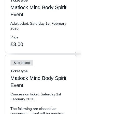
Ticket type
Matlock Mind Body Spirit
Event
Adult ticket. Saturday 1st February 
2020.
Price
£3.00
Sale ended
Ticket type
Matlock Mind Body Spirit
Event
Concession ticket. Saturday 1st 
February 2020.

The following are classed as 
concession, proof will be required 