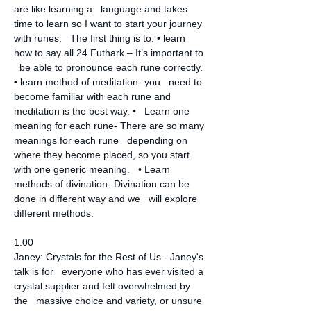
are like learning a   language and takes 
time to learn so I want to start your journey 
with runes.   The first thing is to: • learn 
how to say all 24 Futhark – It’s important to 
  be able to pronounce each rune correctly. 
• learn method of meditation- you   need to 
become familiar with each rune and 
meditation is the best way. •   Learn one 
meaning for each rune- There are so many 
meanings for each rune   depending on 
where they become placed, so you start 
with one generic meaning.   • Learn 
methods of divination- Divination can be 
done in different way and we   will explore 
different methods.
1.00
Janey: Crystals for the Rest of Us - Janey's 
talk is for   everyone who has ever visited a 
crystal supplier and felt overwhelmed by 
the   massive choice and variety, or unsure 