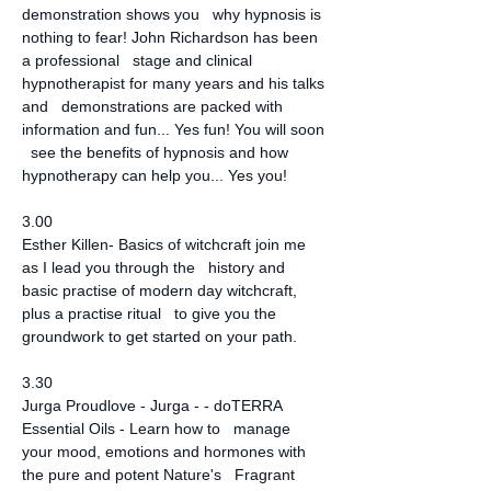
demonstration shows you   why hypnosis is 
nothing to fear! John Richardson has been 
a professional   stage and clinical 
hypnotherapist for many years and his talks 
and   demonstrations are packed with 
information and fun... Yes fun! You will soon 
  see the benefits of hypnosis and how 
hypnotherapy can help you... Yes you!
3.00
Esther Killen- Basics of witchcraft join me 
as I lead you through the   history and 
basic practise of modern day witchcraft, 
plus a practise ritual   to give you the 
groundwork to get started on your path.
3.30
Jurga Proudlove - Jurga - - doTERRA 
Essential Oils - Learn how to   manage 
your mood, emotions and hormones with 
the pure and potent Nature's   Fragrant 