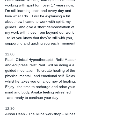
working with spirit for   over 17 years now, 
I'm still learning each and every day and 
love what I do.   I will be explaining a bit 
about how I came to work with spirit, my 
guides   and give a short demonstration of 
my work with those from beyond our world, 
  to let you know that they're still with you, 
supporting and guiding you each   moment
12.00
Paul - Clinical Hypnotherapist, Reiki Master 
and Acupressureist Paul   will be doing a a 
guided meditation. To create healing of the 
physical mental   and emotional self. Relax 
whilst he takes you on a journey of healing. 
Enjoy   the time to recharge and relax your 
mind and body. Awake feeling refreshed 
  and ready to continue your day.
12.30
Alison Dean - The Rune workshop - Runes 