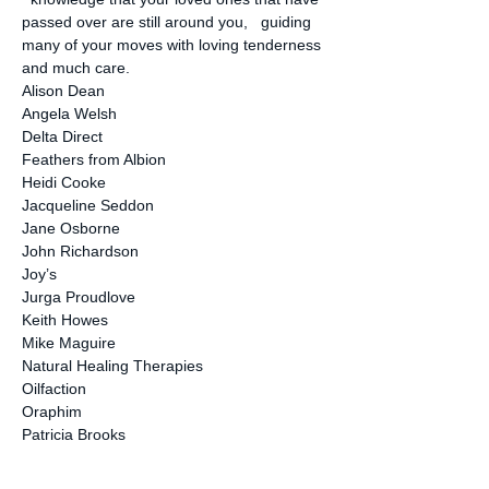
passed over are still around you,   guiding 
many of your moves with loving tenderness 
and much care.
Alison Dean
Angela Welsh
Delta Direct
Feathers from Albion
Heidi Cooke
Jacqueline Seddon
Jane Osborne
John Richardson
Joy’s
Jurga Proudlove
Keith Howes
Mike Maguire
Natural Healing Therapies
Oilfaction
Oraphim
Patricia Brooks
Peppercorn
Rick Paul