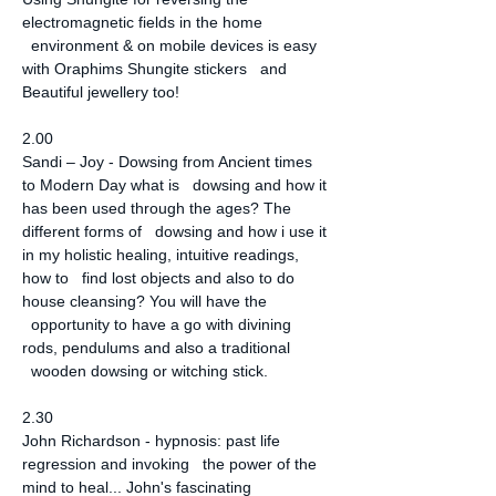
electromagnetic fields in the home 
  environment & on mobile devices is easy 
with Oraphims Shungite stickers   and 
Beautiful jewellery too!
2.00
Sandi – Joy - Dowsing from Ancient times 
to Modern Day what is   dowsing and how it 
has been used through the ages? The 
different forms of   dowsing and how i use it 
in my holistic healing, intuitive readings, 
how to   find lost objects and also to do 
house cleansing? You will have the 
  opportunity to have a go with divining 
rods, pendulums and also a traditional 
  wooden dowsing or witching stick.
2.30
John Richardson - hypnosis: past life 
regression and invoking   the power of the 
mind to heal... John's fascinating 