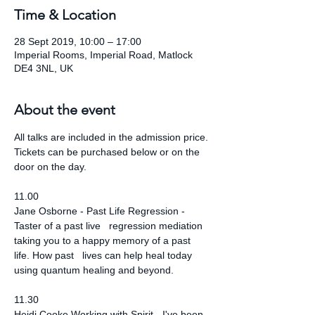
Time & Location
28 Sept 2019, 10:00 – 17:00
Imperial Rooms, Imperial Road, Matlock
DE4 3NL, UK
About the event
All talks are included in the admission price. 
Tickets can be purchased below or on the 
door on the day.
11.00
Jane Osborne - Past Life Regression - 
Taster of a past live   regression mediation 
taking you to a happy memory of a past 
life. How past   lives can help heal today 
using quantum healing and beyond.
11.30
Heidi Cooke Working with Spirit - I've been 