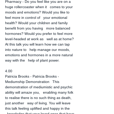
Pharmacy - Do you feel like you are on a 
huge rollercoaster when it   comes to your 
moods and emotions? Would you like to 
feel more in control of   your emotional 
health? Would your children and family 
benefit from you having   more balanced 
hormones? Would you prefer to feel more 
level-headed at work as   well as at home? 
At this talk you will learn how we can tap 
into nature to   help manage our moods, 
emotions and hormones in a more natural 
way with the   help of plant power.
4.00
Patricia Brooks - Patricia Brooks - 
Mediumship Demonstration   This 
demonstration of mediumistic and psychic 
ability will amaze you,   enabling many folk 
to realise there is no such thing as death, 
just another   way of living. You will leave 
this talk feeling uplifted and happy in the 
  knowledge that your loved ones that have 