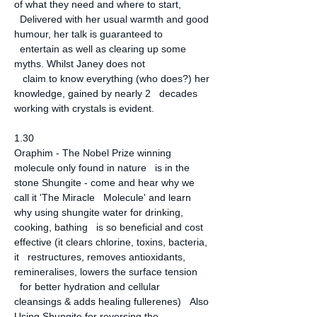
of what they need and where to start, 
  Delivered with her usual warmth and good 
humour, her talk is guaranteed to 
  entertain as well as clearing up some 
myths. Whilst Janey does not 

   claim to know everything (who does?) her 
knowledge, gained by nearly 2   decades 
working with crystals is evident.
1.30
Oraphim - The Nobel Prize winning 
molecule only found in nature   is in the 
stone Shungite - come and hear why we 
call it 'The Miracle   Molecule' and learn 
why using shungite water for drinking, 
cooking, bathing   is so beneficial and cost 
effective (it clears chlorine, toxins, bacteria, 
it   restructures, removes antioxidants, 
remineralises, lowers the surface tension 
  for better hydration and cellular 
cleansings & adds healing fullerenes)   Also 
Using Shungite for reversing the 