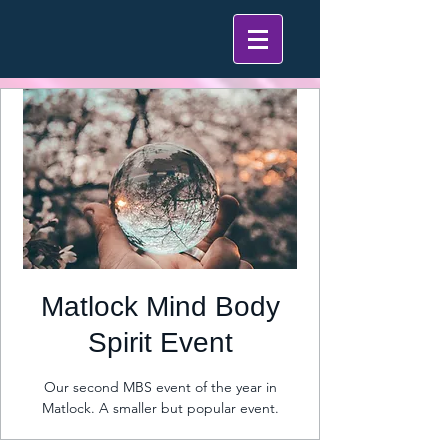
Matlock Mind Body
Spirit Event
Our second MBS event of the year in
Matlock. A smaller but popular event.