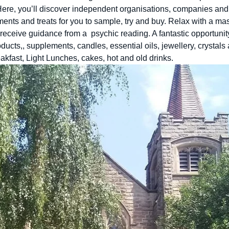
 Here, you’ll discover independent organisations, companies and 
ments and treats for you to sample, try and buy. Relax with a m
receive guidance from a  psychic reading. A fantastic opportunit
ducts,, supplements, candles, essential oils, jewellery, crystal
eakfast, Light Lunches, cakes, hot and old drinks. 