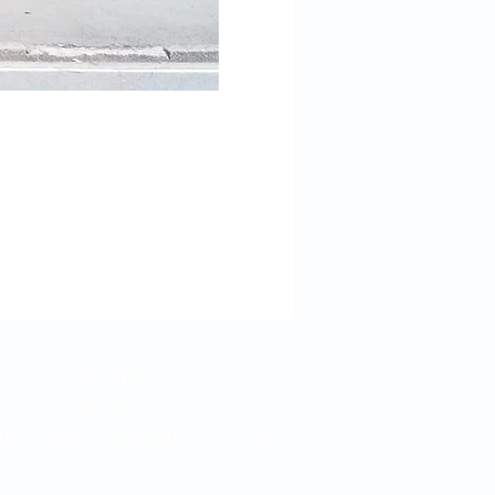
t Events LTD
number: 15291888)
r: 479 7883 04
rner, Ripley, Derbyshire, DE5 3DF
elightevents.co.uk