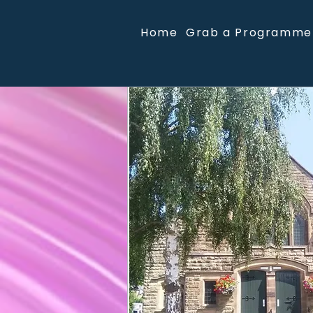
Home
Grab a Programme