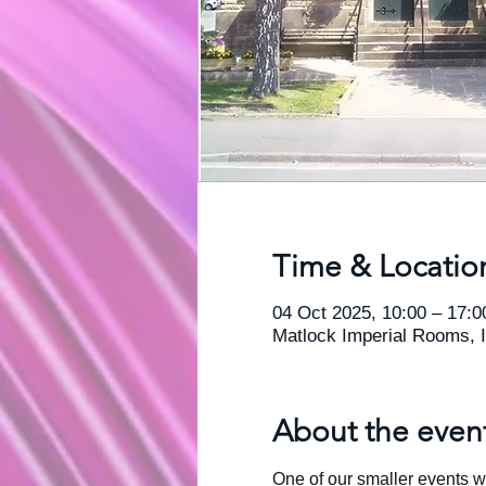
Time & Locatio
04 Oct 2025, 10:00 – 17:0
Matlock Imperial Rooms, 
About the even
One of our smaller events w