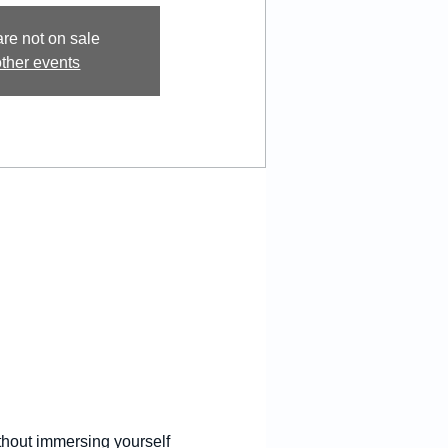
are not on sale
ther events
thout immersing yourself 