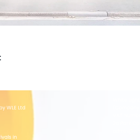
t
White Ligh
by WLE Ltd
(Company 
VAT Numbe
2a Park Co
admin@whit
ivals in