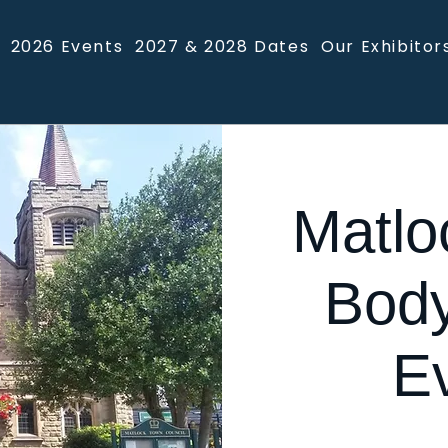
2026 Events
2027 & 2028 Dates
Our Exhibitor
Matlo
Body
E