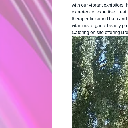
with our vibrant exhibitors.
experience, expertise, treat
therapeutic sound bath and 
vitamins, organic beauty pro
Catering on site offering Br