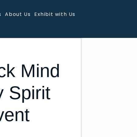
s
About Us
Exhibit with Us
ck Mind
 Spirit
vent