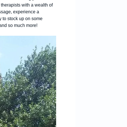
therapists with a wealth of 
assage, experience a 
y to stock up on some 
s and so much more! 