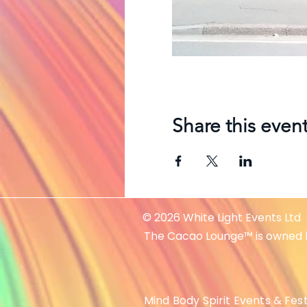
Share this even
© 2026 White Light Events Ltd
The Cacao Lounge™ is owned 
Mind Body Spirit Events & Fest