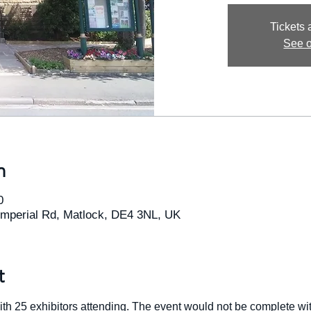
Tickets 
See o
n
0
Imperial Rd, Matlock, DE4 3NL, UK
t
ith 25 exhibitors attending. The event would not be complete wi