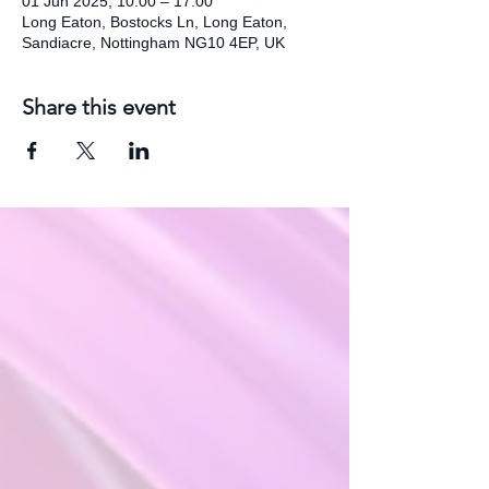
01 Jun 2025, 10:00 – 17:00
Long Eaton, Bostocks Ln, Long Eaton,
Sandiacre, Nottingham NG10 4EP, UK
Share this event