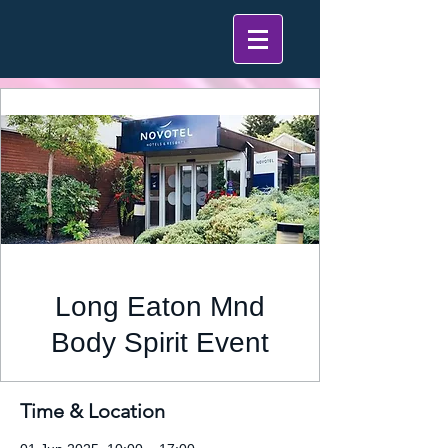
Long Eaton Mnd
Body Spirit Event
Time & Location