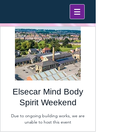
Elsecar Mind Body
Spirit Weekend
Due to ongoing building works, we are
unable to host this event