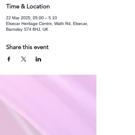
Time & Location
22 Mar 2025, 05:00 – 5:10
Elsecar Heritage Centre, Wath Rd, Elsecar,
Barnsley S74 8HJ, UK
Share this event