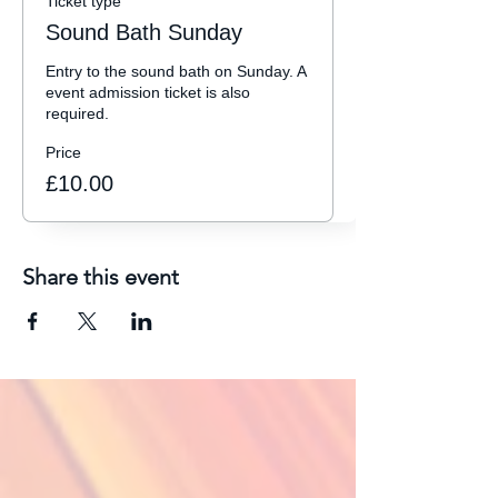
Ticket type
Sound Bath Sunday
Entry to the sound bath on Sunday. A 
event admission ticket is also 
required. 
Price
£10.00
Share this event