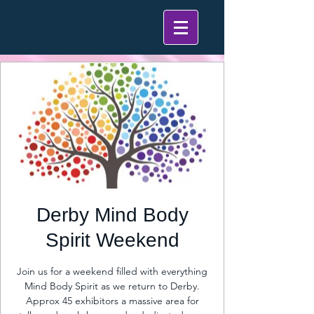
Derby Mind Body
Spirit Weekend
Join us for a weekend filled with everything
Mind Body Spirit as we return to Derby.
Approx 45 exhibitors a massive area for