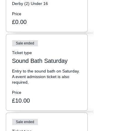
Derby (2) Under 16
Price
£0.00
Sale ended
Ticket type
Sound Bath Saturday
Entry to the sound bath on Saturday. 
A event admission ticket is also 
required, 
Price
£10.00
Sale ended