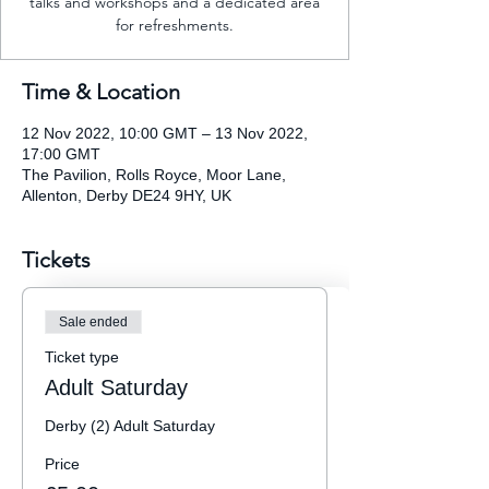
talks and workshops and a dedicated area
for refreshments.
Time & Location
12 Nov 2022, 10:00 GMT – 13 Nov 2022,
17:00 GMT
The Pavilion, Rolls Royce, Moor Lane,
Allenton, Derby DE24 9HY, UK
Tickets
Sale ended
Ticket type
Adult Saturday
Derby (2) Adult Saturday
Price