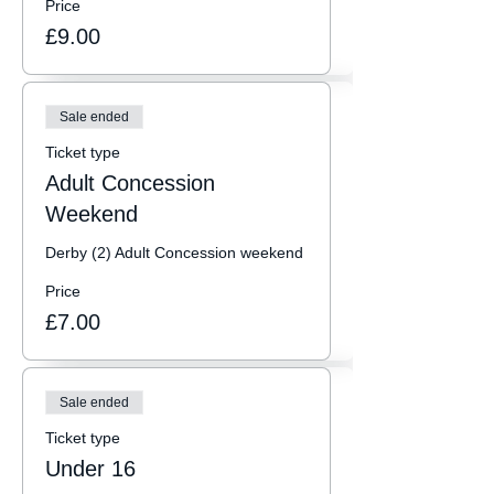
Price
£9.00
Sale ended
Ticket type
Adult Concession
Weekend
Derby (2) Adult Concession weekend
Price
£7.00
Sale ended
Ticket type
Under 16