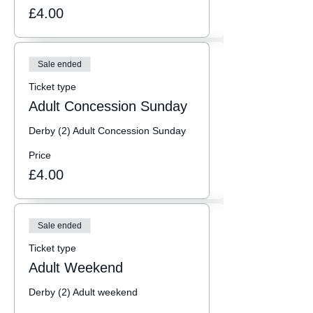
£4.00
Sale ended
Ticket type
Adult Concession Sunday
Derby (2) Adult Concession Sunday
Price
£4.00
Sale ended
Ticket type
Adult Weekend
Derby (2) Adult weekend  