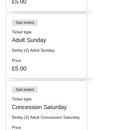
£5.00
Sale ended
Ticket type
Adult Sunday
Derby (2) Adult Sunday
Price
£5.00
Sale ended
Ticket type
Concession Saturday
Derby (2) Adult Concession Saturday
Price