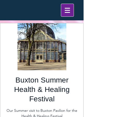
Buxton Summer
Health & Healing
Festival
Our Summer visit to Buxton Pavilion for the
Health & Healing Festival