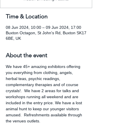
Time & Location
08 Jun 2024, 10:00 – 09 Jun 2024, 17:00
Buxton Octagon, St John's Rd, Buxton SK17
6BE, UK
About the event
We have 45+ amazing exhibitors offering 
you everything from clothing, angels, 
herbal teas, psychic readings, 
complementary therapies and of course 
crystals!.  We have 2 areas for talks and 
workshops running all weekend and are 
included in the entry price. We have a lost 
animal hunt to keep our younger visitors 
amused.  Refreshments available through 
the venues outlets.