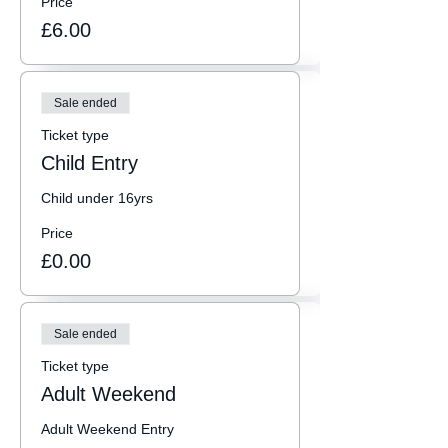
Price
£6.00
Sale ended
Ticket type
Child Entry
Child under 16yrs
Price
£0.00
Sale ended
Ticket type
Adult Weekend
Adult Weekend Entry