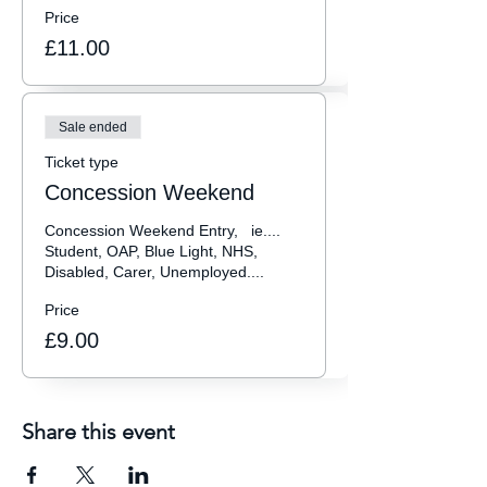
Price
£11.00
Sale ended
Ticket type
Concession Weekend
Concession Weekend Entry,   ie.... 
Student, OAP, Blue Light, NHS, 
Disabled, Carer, Unemployed.... 
Price
£9.00
Share this event