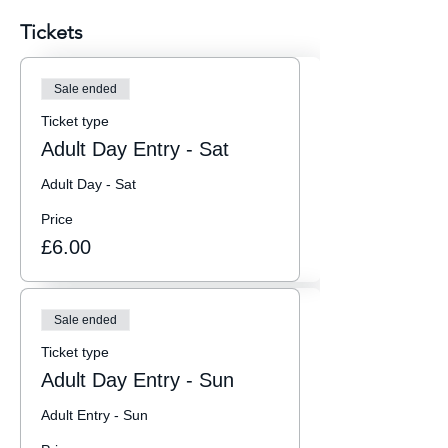
Tickets
Sale ended
Ticket type
Adult Day Entry - Sat
Adult Day - Sat
Price
£6.00
Sale ended
Ticket type
Adult Day Entry - Sun
Adult Entry - Sun